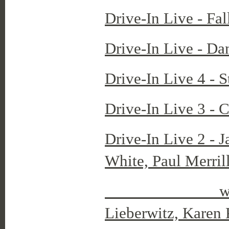
Drive-In Live - Fa
Drive-In Live - Da
Drive-In Live 4 - 
Drive-In Live 3 - 
Drive-In Live 2 - 
White, Paul Merrill
with dancers
Lieberwitz, Karen