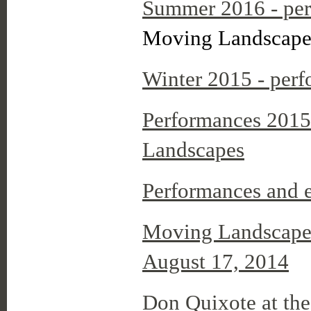
Summer 2016 - per
Moving Landscapes
Winter 2015 - perf
Performances 2015
Landscapes
Performances and 
Moving Landscapes
August 17, 2014
Don Quixote at th