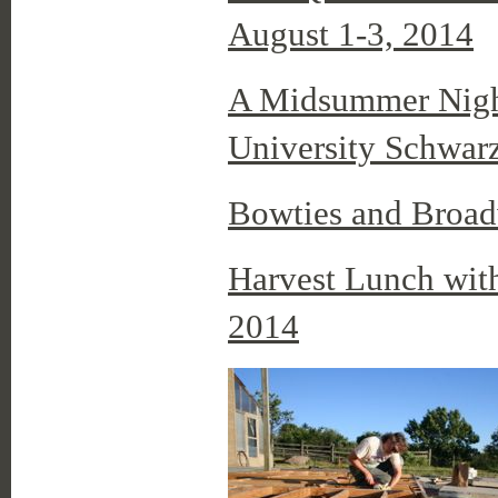
August 1-3, 2014
A Midsummer Night
University Schwarz
Bowties and Broa
Harvest Lunch wit
2014