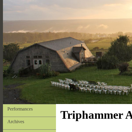
Performances
Triphammer Ar
Archives