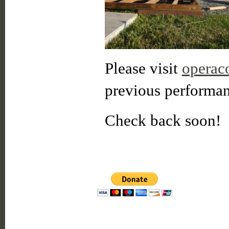
Please visit
operac
previous performan
Check back soon!