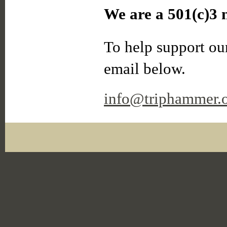
We are a 501(c)3 n
To help support our
email below.
info@triphammer.