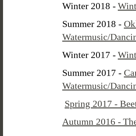
Winter 2018 -
Wint
Summer 2018 -
Ok
Watermusic/Dancing
Winter 2017 -
Wint
Summer 2017 -
Ca
Watermusic/Dancin
Spring 2017 - Bee
Autumn 2016 - The 