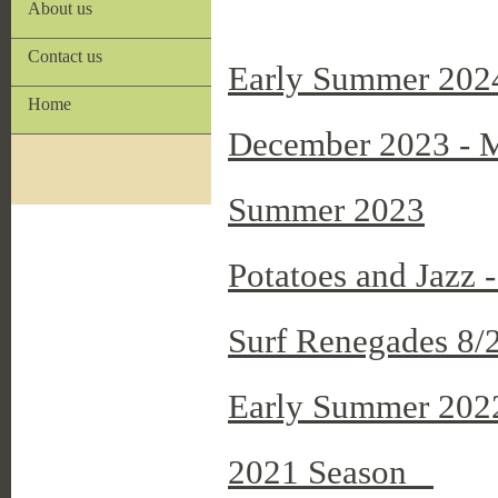
About us
Contact us
Early Summer 202
Home
December 2023 - M
Summer 2023
Potatoes and Jazz
Surf Renegades 8/
Early Summer 202
2021 Season