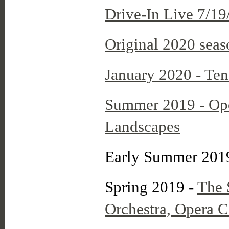
Drive-In Live 7/19
Original 2020 seas
January 2020 - Ten
Summer 2019 - Op
Landscapes
Early Summer 201
Spring 2019 -
The 
Orchestra, Opera 