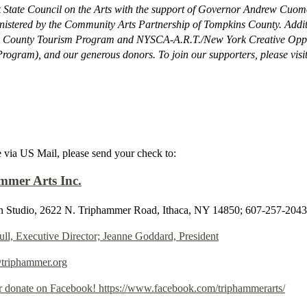
State Council on the Arts with the support of Governor Andrew Cuomo
istered by the Community Arts Partnership of Tompkins County. Addit
 County Tourism Program and NYSCA-A.R.T./New York Creative Oppor
rogram), and our generous donors. To join our supporters, please visi
 via US Mail, please send your check to:
mmer Arts Inc.
 Studio, 2622 N. Triphammer Road, Ithaca, NY 14850; 607-257-2043
ull, Executive Director; Jeanne Goddard, President
@triphammer.org
r donate on Facebook! https://www.facebook.com/triphammerarts/