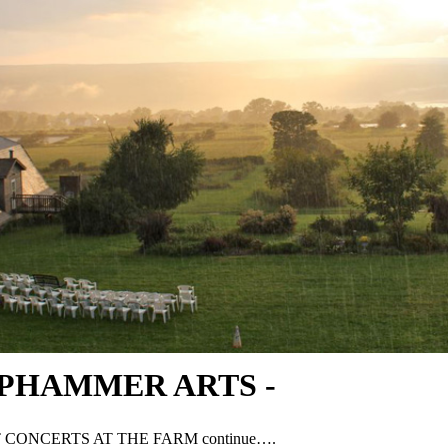
PHAMMER ARTS -
 CONCERTS AT THE FARM continue….