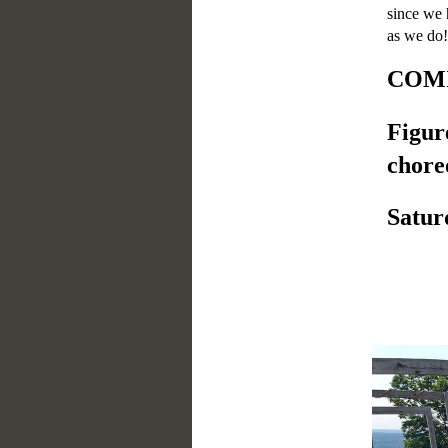
since we 
as we do!
COMI
Figur
chore
Satur