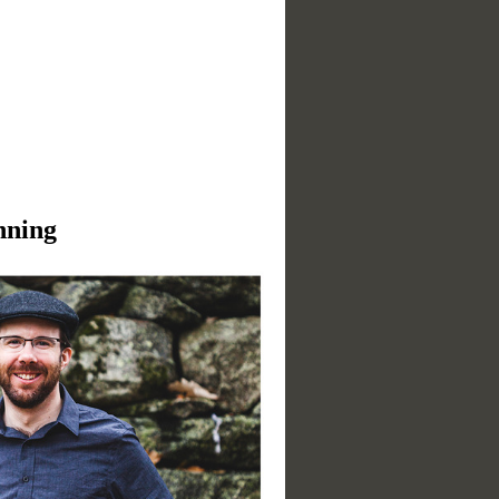
nning