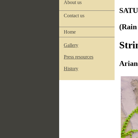
About us
SATU
Contact us
(Rai
Home
Stri
Gallery
Press resources
Arian
History