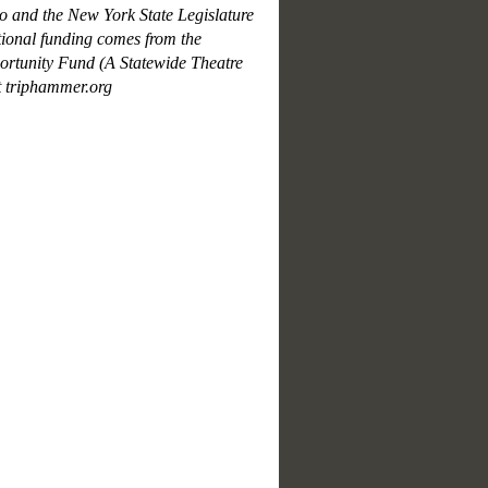
 and the New York State Legislature
ional funding comes from the
tunity Fund (A Statewide Theatre
t triphammer.org