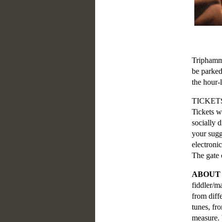
Triphamme
be parked
the hour-
TICKET
Tickets w
socially 
your sugg
electroni
The gate 
ABOUT
fiddler/m
from diff
tunes, fr
measure. 