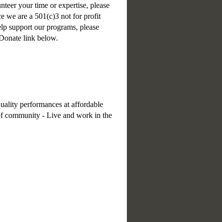
unteer your time or expertise, please
e we are a 501(c)3 not for profit
help support our programs, please
 Donate link below.
uality performances at affordable
e of community - Live and work in the