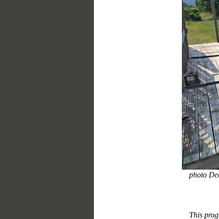
photo De
This prog