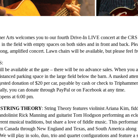
r Arts welcomes you to our fourth Drive-In LIVE concert at the CRS 
 in the field with empty spaces on both sides and in front and back. Pl
long, amplified concert. Lawn chairs will be available, but please feel f
S:
ill be available at the gate – there will be no advance sales. When you a
distanced parking space in the large field below the barn. A masked atten
ested donation of $20 per car, payable by cash or check to Triphammer A
cally, you can donate through PayPal or on Facebook at any time.
opens at 6:00 pm.
 STRING THEORY
: String Theory features violinist Ariana Kim, fidd
andolinist Rick Manning and guitarist Tom Hodgson performing an ecle
erent musical traditions, but share a love of fiddle music. This performan
om Canada through New England and Texas, and South America along wi
We will play in solo, duo, trio and quartet configurations and feature a s