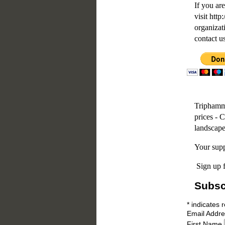
If you are
visit htt
organizat
contact u
Triphamme
prices - 
landscape
Your supp
Sign up f
Subsc
*
indicates 
Email Addr
First Name