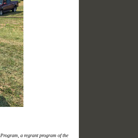
n Program, a regrant program of the