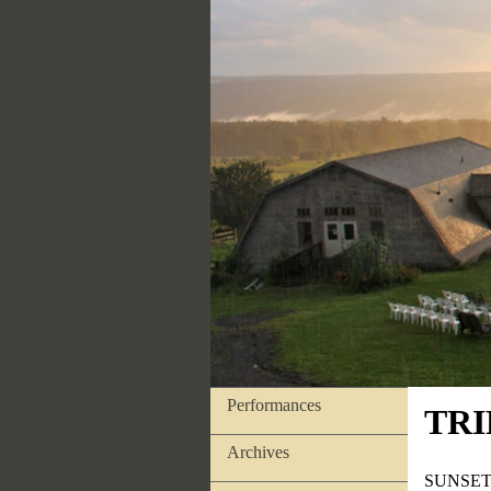
Performances
TRI
Archives
SUNSET