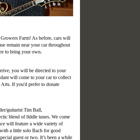
Growers Farm! As before, cars will
ease remain near your car throughout
ree to bring your own.
rrive, you will be directed to your
dant will come to your car to collect
rts. If you'd prefer to donate
ler/guitarist Tim Ball,
ctic blend of fiddle tunes. We come
ce will feature a wide variety of
th a little solo Bach for good
pecial guest or two. It’s been a while