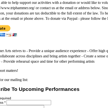
 able to help support our activities with a donation or would like to vol
p://www.triphammer.org/ or contact us at the email or address below. Sinc
ion, your donations are tax deductible to the full extent of the law. To 
s at the email or phone above. To donate via Paypal - please follow the
r Arts strives to - Provide a unique audience experience - Offer high q
Collaborate across disciplines and bring artists together - Create a sens
 - Provide rehearsal space and time for other performing artists
ort matters!
or our mailing list:
ribe To Upcoming Performances
required
ess
*