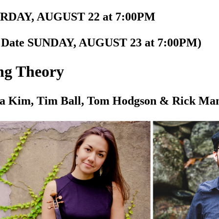
RDAY, AUGUST 22 at 7:00PM
n Date SUNDAY, AUGUST 23 at 7:00PM)
ng Theory
a Kim, Tim Ball, Tom Hodgson & Rick Ma