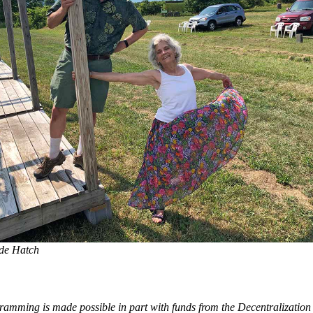
de Hatch
ramming is made possible in part with funds from the Decentralizatio