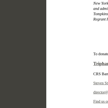
New York 
and admin
Tompkins
Regrant P
To donate
Tripha
CRS Barn
Steven St
director
Find us o