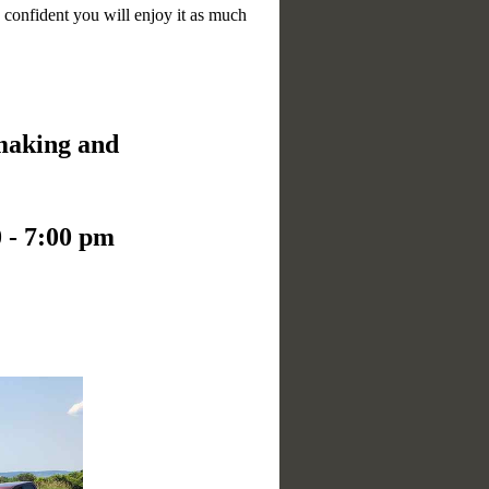
 confident you will enjoy it as much
 making and
 - 7:00 pm