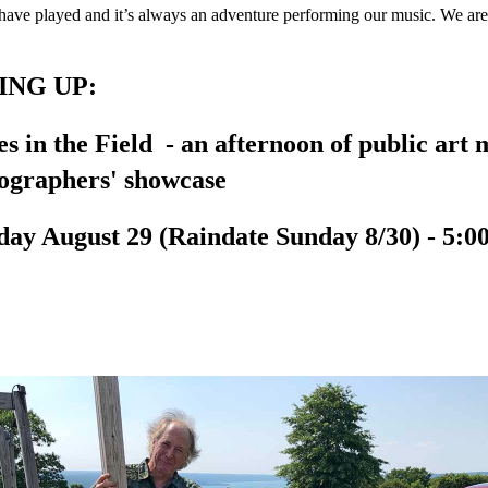
have played and it’s always an adventure performing our music. We are
NG UP:
es in the Field - an afternoon of public art
ographers' showcase
day August 29 (Raindate Sunday 8/30) - 5:00