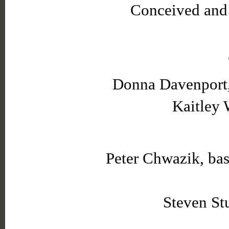
Conceived and 
Donna Davenport, 
Kaitley 
Peter Chwazik, ba
Steven Stu