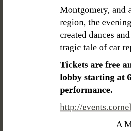
Montgomery, and a 
region, the evenin
created dances and 
tragic tale of car re
Tickets are free an
lobby starting at 
performance.
http://events.cor
A M