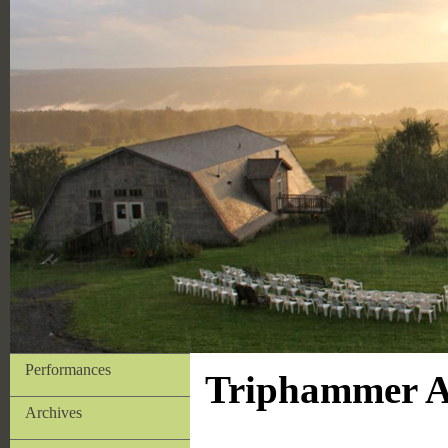
Performances
Triphammer Ar
Archives