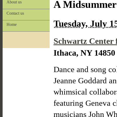
A Midsummer 
About us
Contact us
Tuesday, July 1
Home
Schwartz Center 
Ithaca, NY 14850
Dance and song col
Jeanne Goddard and
whimsical collabora
featuring Geneva 
musicians John Whi