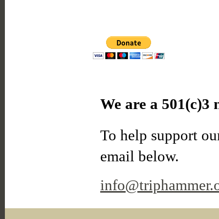
We are a 501(c)3 n
To help support our
email below.
info@triphammer.