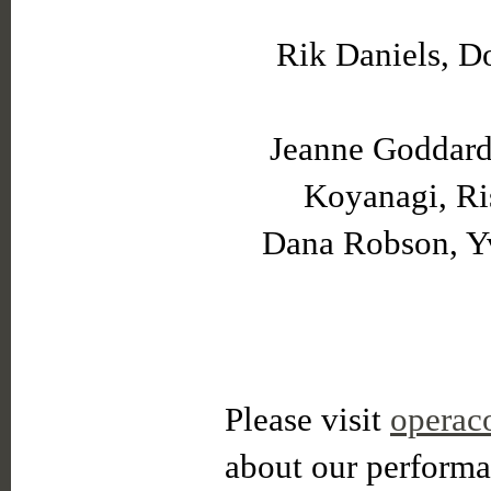
Rik Daniels, D
Jeanne Goddard,
Koyanagi, Ris
Dana Robson, Yv
Please visit
operac
about our performa