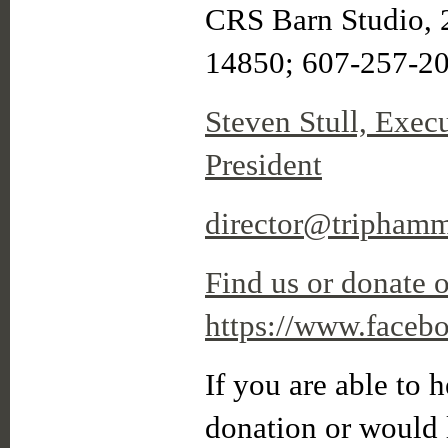
CRS Barn Studio, 
14850; 607-257-2
Steven Stull, Exec
President
director@triphamm
Find us or donate 
https://www.faceb
If you are able to h
donation or would l