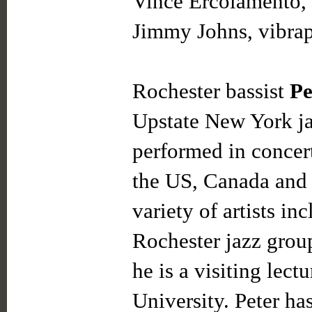
Vince Ercolamento, 
Jimmy Johns, vibra
Rochester bassist
Pe
Upstate New York ja
performed in concert
the US, Canada and 
variety of artists i
Rochester jazz grou
he is a visiting lect
University. Peter ha