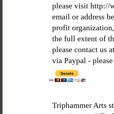
please visit http:/
email or address be
profit organization
the full extent of 
please contact us a
via Paypal - please
Triphammer Arts st