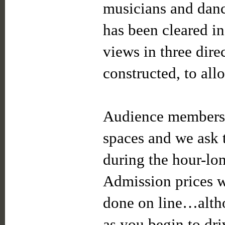
musicians and dan
has been cleared in
views in three dire
constructed, to all
Audience members w
spaces and we ask 
during the hour-lo
Admission prices wi
done on line…alth
as you begin to d