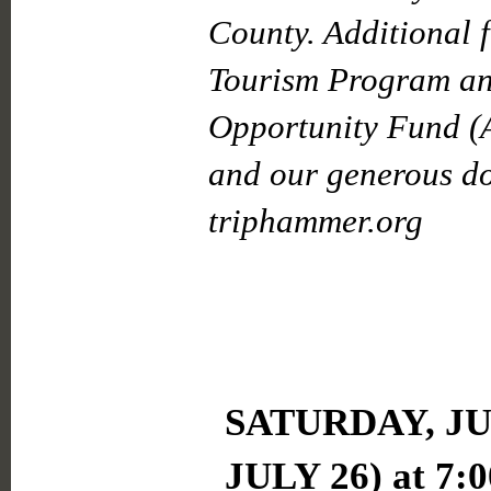
County. Additional 
Tourism Program an
Opportunity Fund (
and our generous don
triphammer.org
SATURDAY, JU
JULY 26)
at 7: