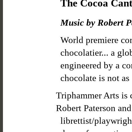
The Cocoa Canta
Music by Robert Pa
World premiere com
chocolatier... a gl
engineered by a co
chocolate is not as
Triphammer Arts is
Robert Paterson and
librettist/playwrig