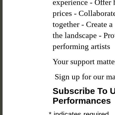
experience - Offer 
prices - Collaborate
together - Create 
the landscape - Pro
performing artists
Your support matte
Sign up for our mai
Subscribe To 
Performances
*
indicates required