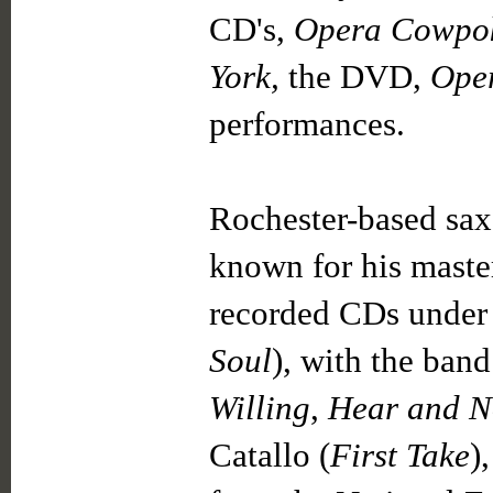
CD's,
Opera Cowpo
York,
the DVD,
Ope
performances.
Rochester-based sa
known for his maste
recorded CDs under
Soul
), with the ban
Willing
,
Hear and 
Catallo (
First Take
)