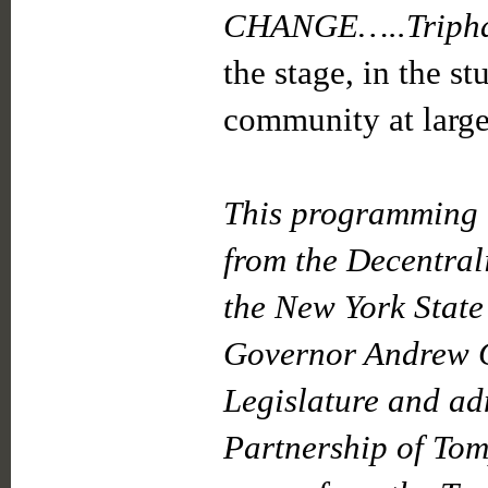
CHANGE…..Tripha
the stage, in the s
community at large
This programming i
from the Decentral
the New York State
Governor Andrew C
Legislature and ad
Partnership of Tom