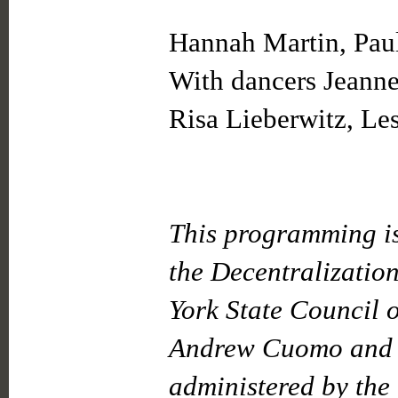
Hannah Martin, Paul
With dancers Jeann
Risa Lieberwitz, Les
This programming is
the Decentralizatio
York State Council o
Andrew Cuomo and t
administered by the