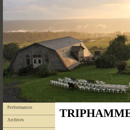
Performances
TRIPHAMMER
Archives