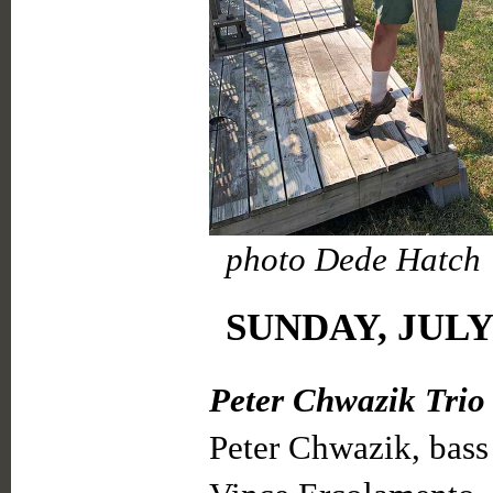
photo Dede Hatch
SUNDAY, JULY 
Peter Chwazik Trio
Peter Chwazik, bass