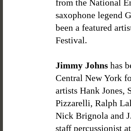
from the National E
saxophone legend G
been a featured artis
Festival.
Jimmy Johns
has be
Central New York fo
artists Hank Jones,
Pizzarelli, Ralph La
Nick Brignola and J
staff percussionist 