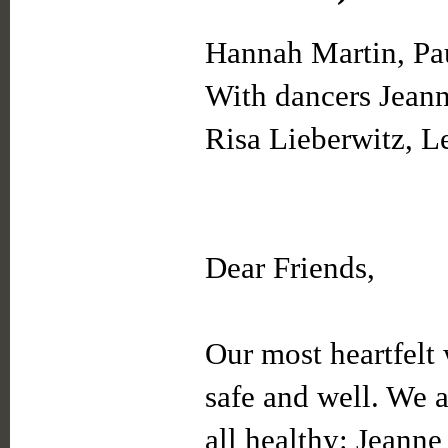
Hannah Martin, Pau
With dancers Jean
Risa Lieberwitz, Le
Dear Friends,
Our most heartfelt 
safe and well. We 
all healthy: Jeanne 