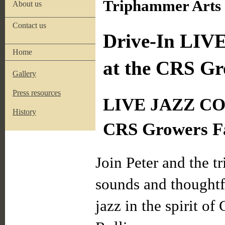
Triphammer Arts i
About us
Contact us
Drive-In LIVE
Home
at the CRS G
Gallery
Press resources
LIVE JAZZ CO
History
CRS Growers F
Join Peter and the tr
sounds and thoughtfu
jazz in the spirit o