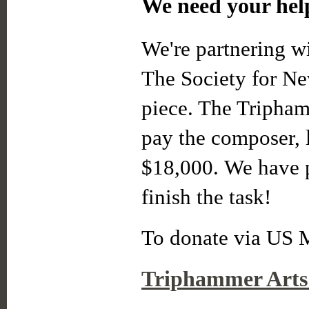
We need your hel
We're partnering w
The Society for Ne
piece. The Tripham
pay the composer, l
$18,000. We have pa
finish the task!
To donate via US M
Triphammer Arts 