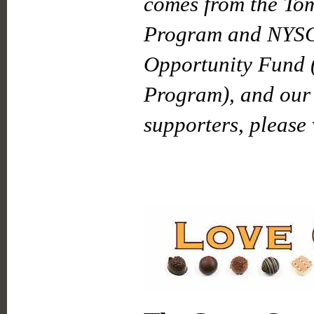
comes from the To
Program and NYSC
Opportunity Fund 
Program), and our 
supporters, please