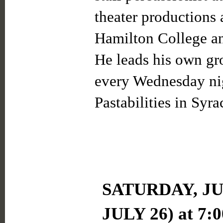
theater productions 
Hamilton College an
He leads his own gr
every Wednesday nig
Pastabilities in Syra
SATURDAY, JUL
JULY 26) at 7: