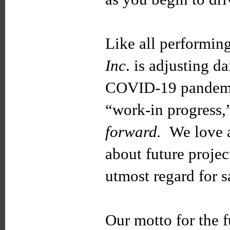
Like all performing
Inc
. is adjusting d
COVID-19 pandemic.
“work-in progress,
forward.
We love a
about future projec
utmost regard for s
Our motto for the f