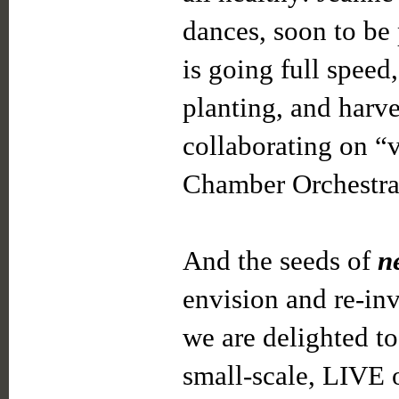
dances, soon to be
is going full speed,
planting, and harve
collaborating on “v
Chamber Orchestra
And the seeds of
n
envision and re-inv
we are delighted t
small-scale, LIVE 