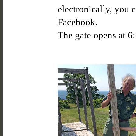
electronically, you 
Facebook.
The gate opens at 6