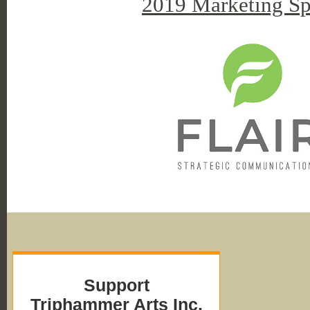
2019 Marketing Sp