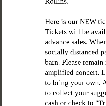
Rollins.
Here is our NEW tic
Tickets will be avail
advance sales. When 
socially distanced p
barn. Please remain 
amplified concert. L
to bring your own. 
to collect your sugg
cash or check to "Tr