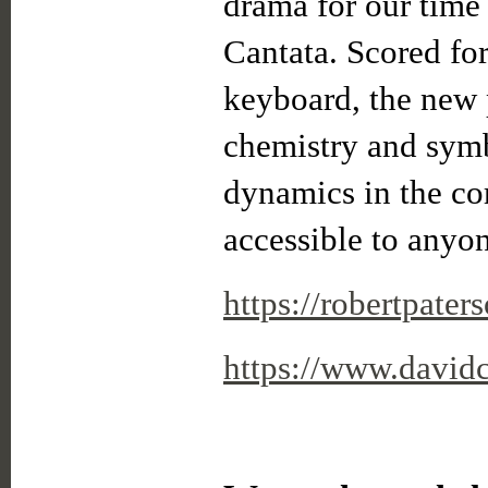
drama for our time 
Cantata. Scored for 
keyboard, the new p
chemistry and symb
dynamics in the co
accessible to anyo
https://robertpater
https://www.david