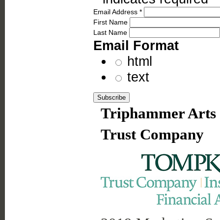
Email Address
*
First Name
Last Name
Email Format
html
text
Triphammer Arts 
Trust Company