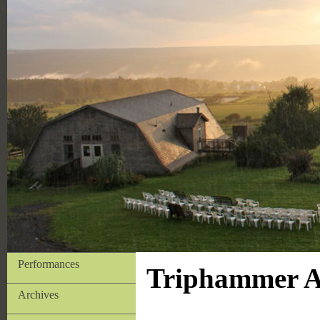
Performances
Triphammer Ar
Archives