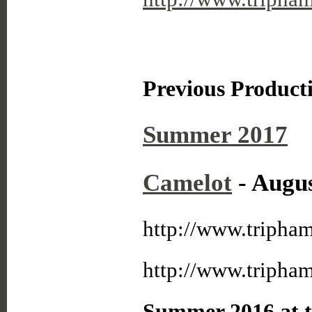
Previous Product
Summer 2017
Camelot
- Augus
http://www.tripha
http://www.tripha
Summer 2016 at t