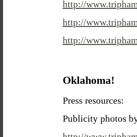
http://www.tripha
http://www.tripha
http://www.triph
Oklahoma!
Press resources:
Publicity photos b
http://www.tripha