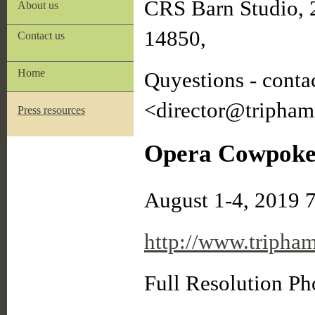
CRS Barn Studio, 
About us
14850,
Contact us
Home
Quyestions - conta
<director@tripham
Press resources
Opera Cowpokes
August 1-4, 2019 
http://www.tripha
Full Resolution P