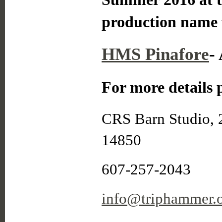
production name 
HMS Pinafore
-
For more details p
CRS Barn Studio, 
14850
607-257-2043
info@triphammer.