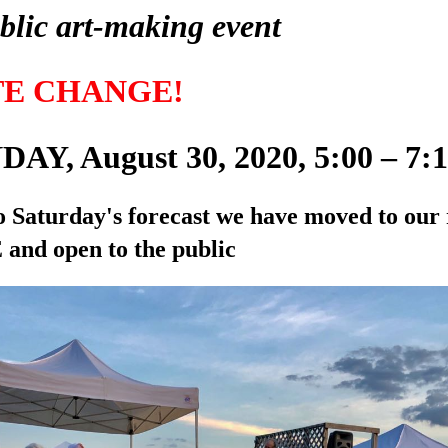
blic art-making event
TE CHANGE!
AY, August 30, 2020, 5:00 – 7
o Saturday's forecast we have moved to our 
and open to the public