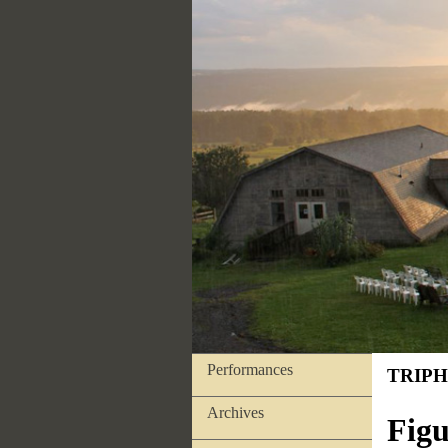
Performances
TRIPH
Archives
Figu