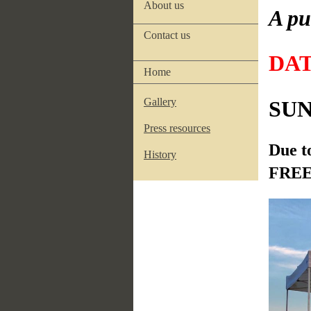
About us
A pu
Contact us
DA
Home
Gallery
SUND
Press resources
Due t
History
FREE 