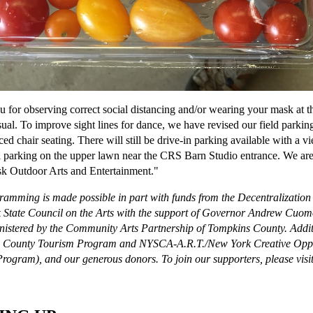
 for observing correct social distancing and/or wearing your mask at th
sual. To improve sight lines for dance, we have revised our field parking
ced chair seating. There will still be drive-in parking available with a v
l parking on the upper lawn near the CRS Barn Studio entrance. We ar
k Outdoor Arts and Entertainment."
ramming is made possible in part with funds from the Decentralizatio
State Council on the Arts with the support of Governor Andrew Cuomo
istered by the Community Arts Partnership of Tompkins County. Addit
 County Tourism Program and NYSCA-A.R.T./New York Creative Oppor
rogram), and our generous donors. To join our supporters, please visi