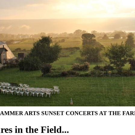
AMMER ARTS SUNSET CONCERTS AT THE FARM 
res in the Field...