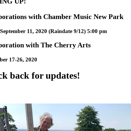
NG UP:
borations with Chamber Music New Park
September 11, 2020 (Raindate 9/12) 5:00 pm
boration with The Cherry Arts
ber 17-26, 2020
k back for updates!