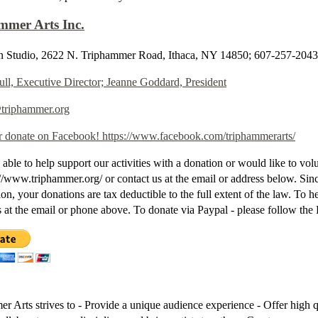
mmer Arts Inc.
 Studio, 2622 N. Triphammer Road, Ithaca, NY 14850; 607-257-2043
ull, Executive Director; Jeanne Goddard, President
@triphammer.org
r donate on Facebook! https://www.facebook.com/triphammerarts/
 able to help support our activities with a donation or would like to vol
p://www.triphammer.org/ or contact us at the email or address below. Sinc
ion, your donations are tax deductible to the full extent of the law. To 
s at the email or phone above. To donate via Paypal - please follow the
r Arts strives to - Provide a unique audience experience - Offer high q