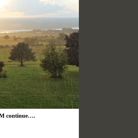
continue….