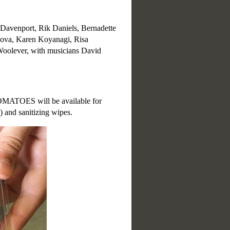
 Davenport, Rik Daniels, Bernadette
nova, Karen Koyanagi, Risa
Woolever, with musicians David
MATOES will be available for
) and sanitizing wipes.