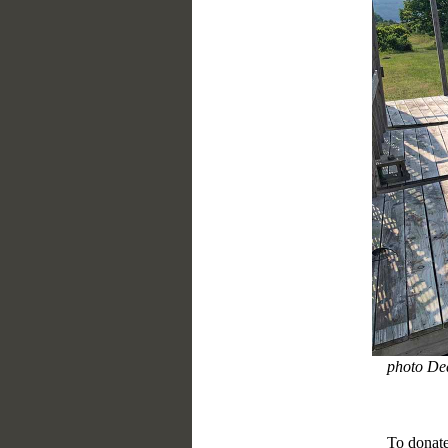
photo De
To donate