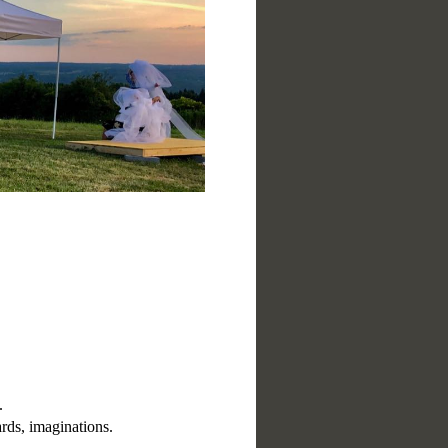
.
rds, imaginations.