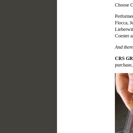
Choose
Performer
Fiocca, 
Lieberwit
Coester a
And there
CRS G
purchase,