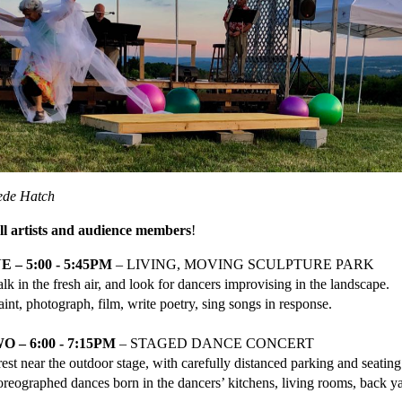
ede Hatch
all artists and audience members
!
 – 5:00 - 5:45PM
– LIVING, MOVING SCULPTURE PARK
lk in the fresh air, and look for dancers improvising in the landscape.
aint, photograph, film, write poetry, sing songs in response.
 – 6:00 - 7:15PM
– STAGED DANCE CONCERT
est near the outdoor stage, with carefully distanced parking and seating
reographed dances born in the dancers’ kitchens, living rooms, back ya