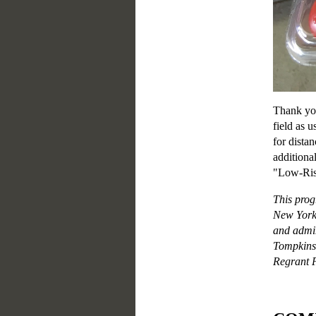
Thank you
field as u
for distan
additiona
"Low-Ris
This prog
New York 
and admin
Tompkins
Regrant P