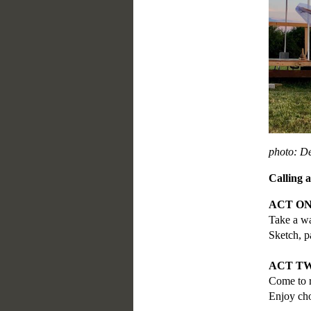
photo: D
Calling 
ACT ONE
Take a wa
Sketch, p
ACT TWO
Come to r
Enjoy cho