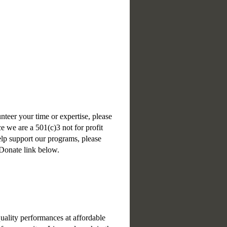
unteer your time or expertise, please
e we are a 501(c)3 not for profit
help support our programs, please
 Donate link below.
uality performances at affordable