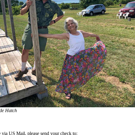
de Hatch
 via US Mail, please send your check to: