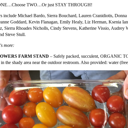
 ONE…Choose TWO…Or just STAY THROUGH!
s include Michael Bardo, Sierra Bouchard, Lauren Cranidiotis, Donna
Jeanne Goddard, Kevin Flanagan, Emily Healy, Liz Herman, Ksenia Ia
z, Sierra Rhoades Nicholls, Cindy Stevens, Katherine Vissio, Audrey 
nd Steve Stull.
's more:
ROWERS FARM STAND
– Safely packed, succulent, ORGANIC TO
 in the shady area near the outdoor restroom. Also provided: water (free