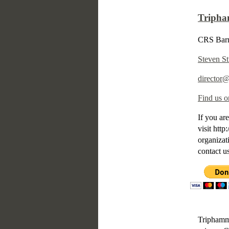
Tripha
CRS Barn
Steven St
director
Find us o
If you are
visit htt
organizat
contact u
Triphamme