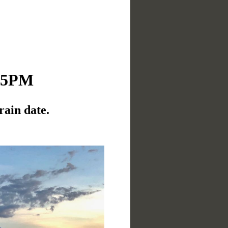
:15PM
rain date.