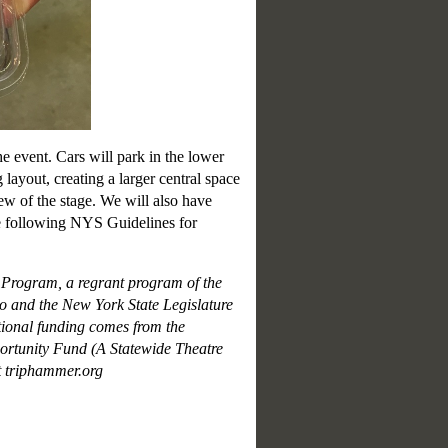
e event. Cars will park in the lower
 layout, creating a larger central space
iew of the stage. We will also have
e following NYS Guidelines for
n Program, a regrant program of the
 and the New York State Legislature
ional funding comes from the
tunity Fund (A Statewide Theatre
t triphammer.org