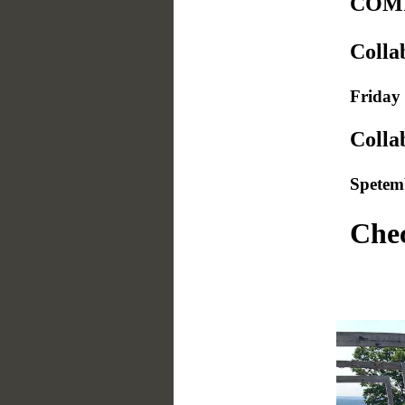
COMI
Colla
Friday 
Colla
Spetem
Chec