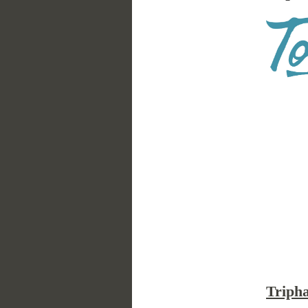
Triph