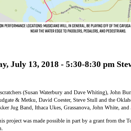
ay, July 13, 2018 - 5:30-8:30 pm Ste
scratchers (Susan Waterbury and Dave Whiting), John Bun
dgate & Metku, David Coester, Steve Stull and the Okla
ikker Jug Band, Ithaca Ukes, Grassanova, John White, an
his project was made possible in part by a grant from th
m.