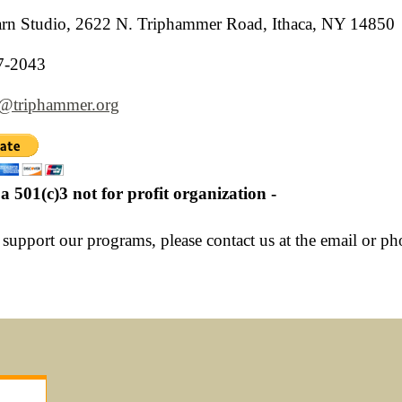
n Studio, 2622 N. Triphammer Road, Ithaca, NY 14850
7-2043
r@triphammer.org
a 501(c)3 not for profit organization -
 support our programs, please contact us at the email or p