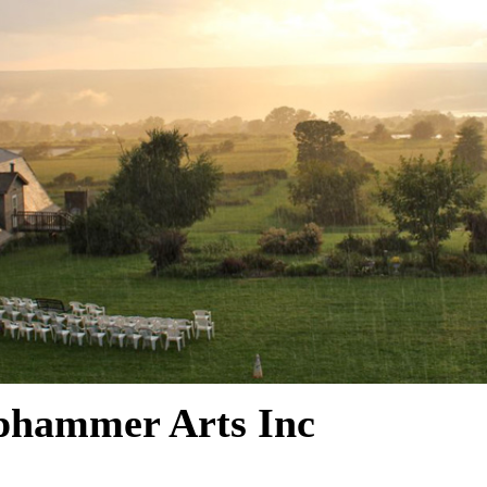
phammer Arts Inc