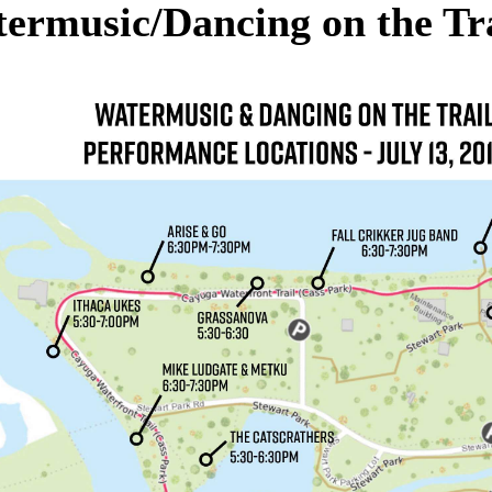
ermusic/Dancing on the Tra