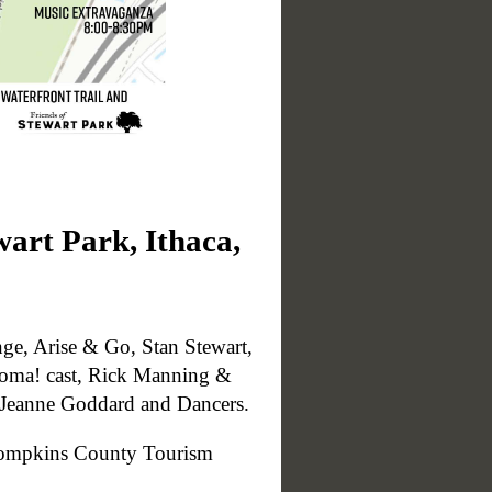
wart Park, Ithaca,
ge, Arise & Go, Stan Stewart,
homa! cast, Rick Manning &
d Jeanne Goddard and Dancers.
e Tompkins County Tourism