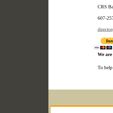
CRS Bar
607-25
directo
We are 
To help