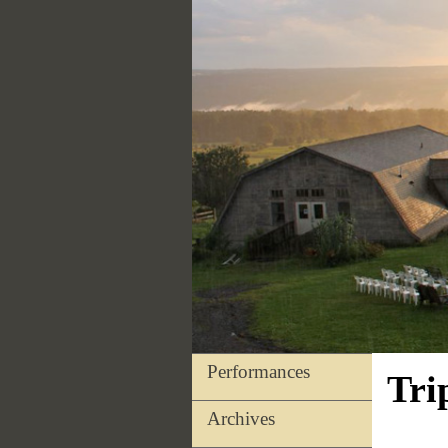
Performances
Tri
Archives