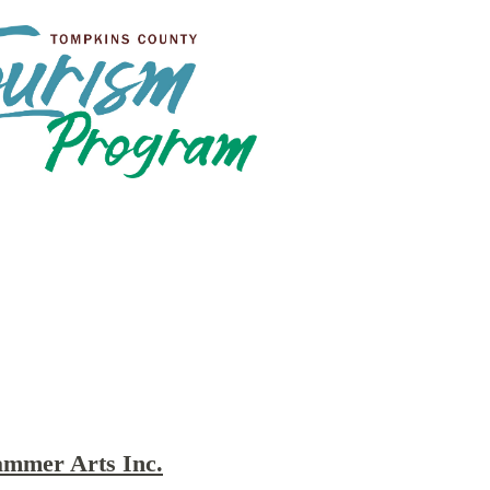
ammer Arts Inc.