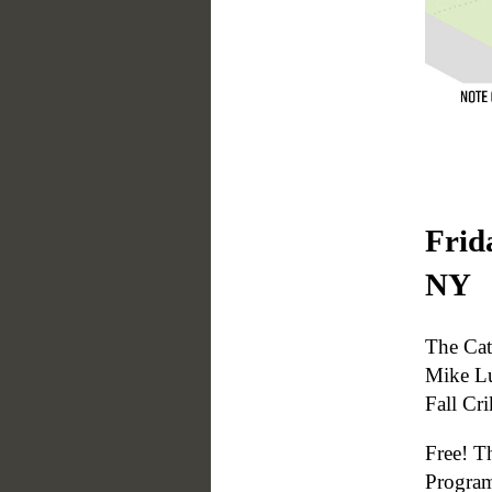
Frid
NY
The Cat
Mike Lu
Fall Cr
Free! T
Progra