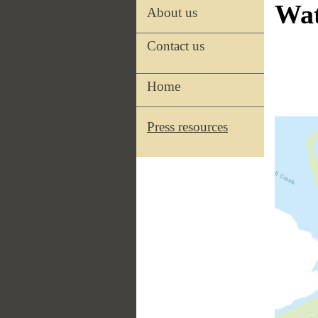
Wat
About us
Contact us
Home
Press resources