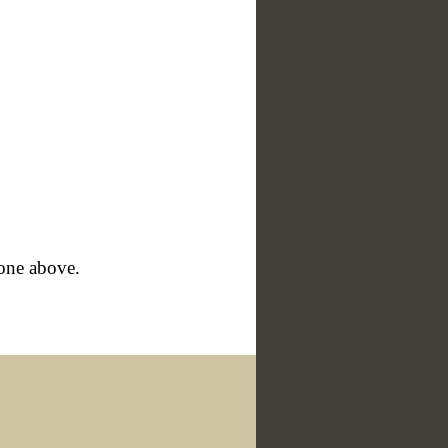
hone above.