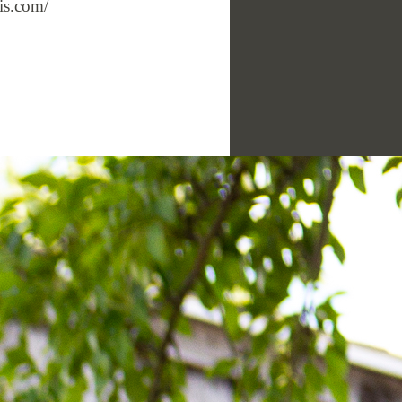
is.com/