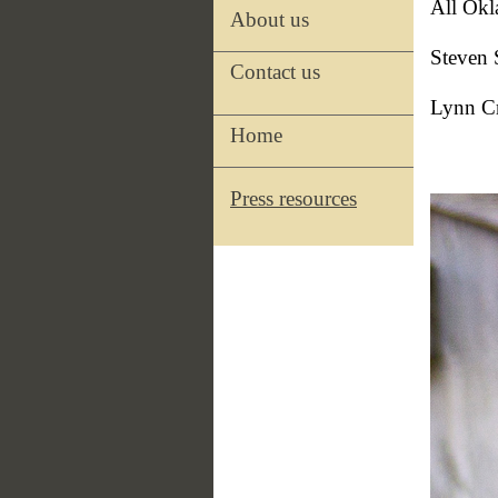
All Okl
About us
Steven 
Contact us
Lynn Cr
Home
Press resources