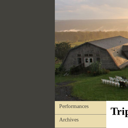
Performances
Tri
Archives