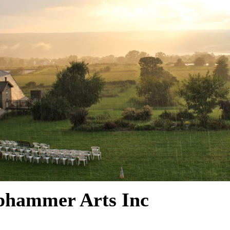
phammer Arts Inc