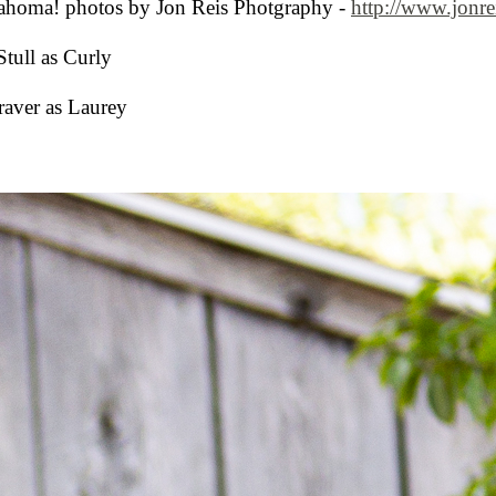
ahoma! photos by Jon Reis Photgraphy -
http://www.jonre
Stull as Curly
aver as Laurey