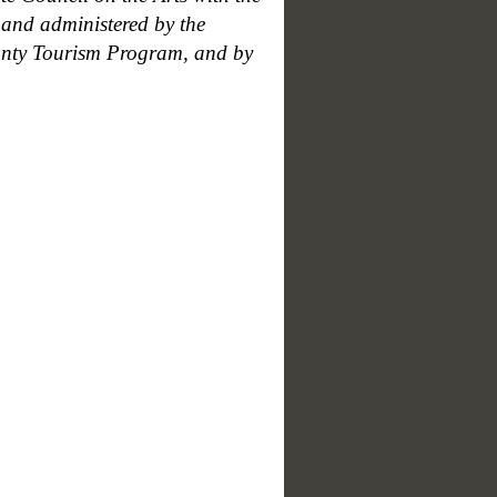
and administered by the
unty Tourism Program, and by