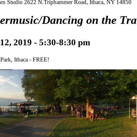
rn Studio 2622 N.Triphammer Road, Ithaca, NY 14850
ermusic/Dancing on the Tra
 12, 2019 - 5:30-8:30 pm
 Park, Ithaca - FREE!