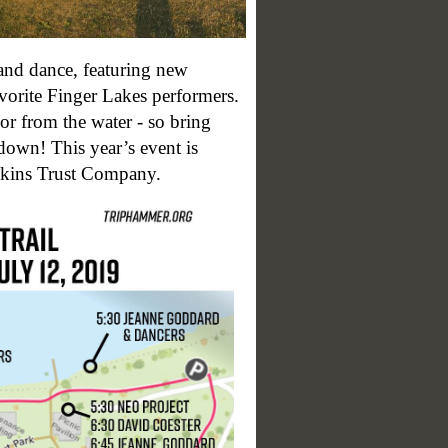
 and dance, featuring new
orite Finger Lakes performers.
or from the water - so bring
own! This year’s event is
ins Trust Company.