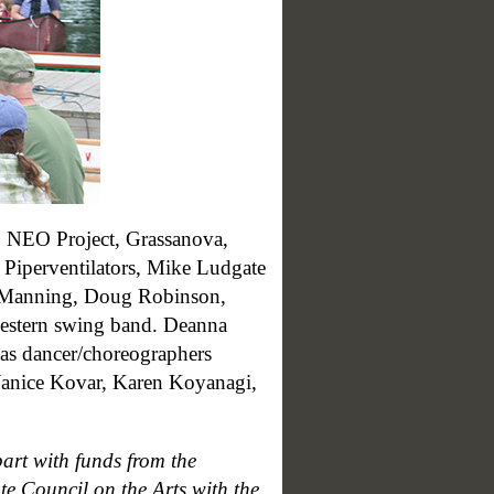
, NEO Project, Grassanova,
 Piperventilators, Mike Ludgate
ck Manning, Doug Robinson,
western swing band. Deanna
 as dancer/choreographers
Janice Kovar, Karen Koyanagi,
art with funds from the
e Council on the Arts with the