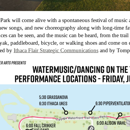
 Park will come alive with a spontaneous festival of music
new songs, and new choreography along with long-time fav
es can be seen, and the music can be heard, from the trail 
yak, paddleboard, bicycle, or walking shoes and come on d
red by
Ithaca Flair Strategic Communications
and by Tompk