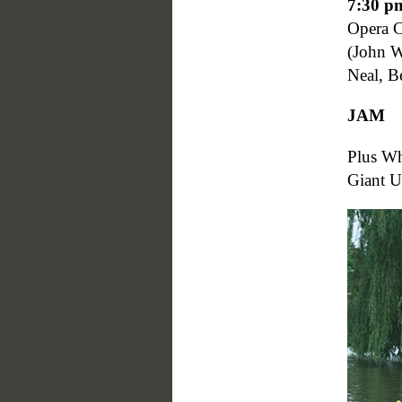
7:30 p
Opera 
(John W
Neal, B
JAM
Plus W
Giant U