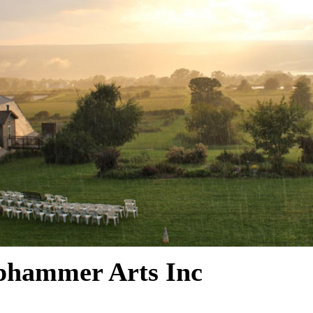
phammer Arts Inc