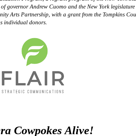
 of governor Andrew Cuomo and the New York legislature 
ty Arts Partnership, with a grant from the Tompkins Co
s individual donors.
ra Cowpokes Alive!