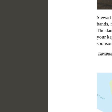
Stewart
bands, 
The danc
your ka
sponso