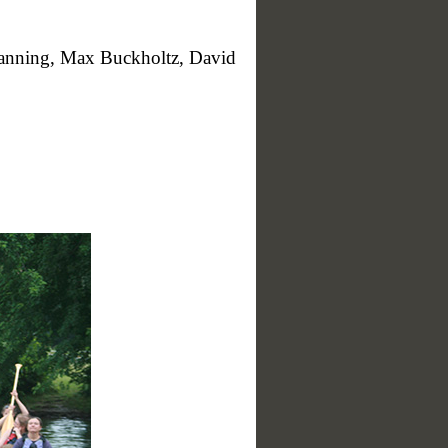
anning, Max Buckholtz, David
hl)