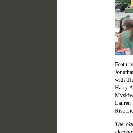
Featuri
Jonatha
with Th
Harry A
Myskiw 
Lauren 
Risa Li
The Wat
Decentr