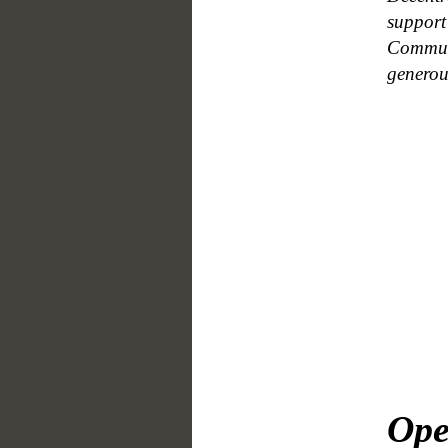
support
Communi
generou
Ope