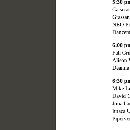
5:30 p
Catscrat
Grassa
NEO Pro
Dancers
6:00 p
Fall Cr
Alison 
Deanna
6:30 p
Mike Lu
David C
Jonatha
Ithaca 
Piperven