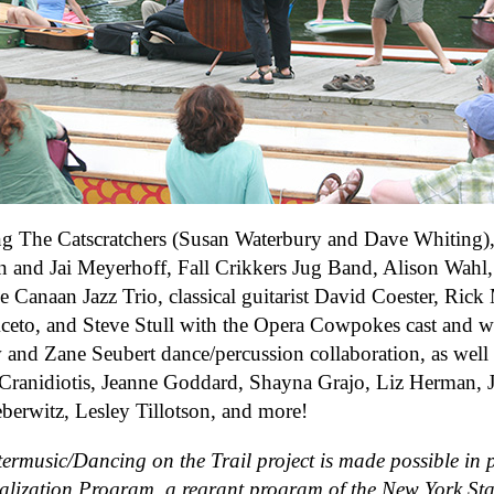
ng The Catscratchers (Susan Waterbury and Dave Whiting)
n and Jai Meyerhoff, Fall Crikkers Jug Band, Alison Wahl,
e Canaan Jazz Trio, classical guitarist David Coester, Ri
ceto, and Steve Stull with the Opera Cowpokes cast and 
and Zane Seubert dance/percussion collaboration, as well
Cranidiotis, Jeanne Goddard, Shayna Grajo, Liz Herman, 
eberwitz, Lesley Tillotson, and more!
ermusic/Dancing on the Trail project is made possible in p
alization Program, a regrant program of the New York Stat