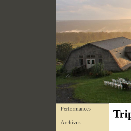
Performances
Tri
Archives