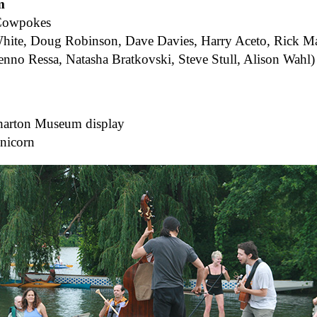
m
Cowpokes
hite, Doug Robinson, Dave Davies, Harry Aceto, Rick M
enno Ressa, Natasha Bratkovski, Steve Stull, Alison Wa
harton Museum display
nicorn