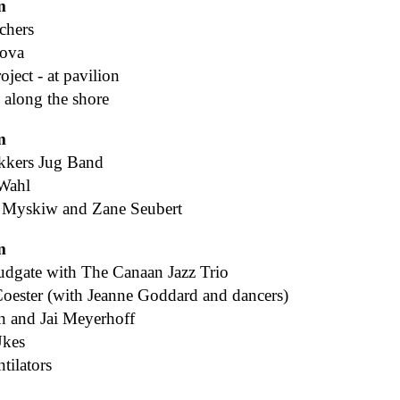
m
chers
nova
ject - at pavilion
 along the shore
m
ikkers Jug Band
Wahl
 Myskiw and Zane Seubert
m
dgate with The Canaan Jazz Trio
oester (with Jeanne Goddard and dancers)
n and Jai Meyerhoff
Ukes
tilators