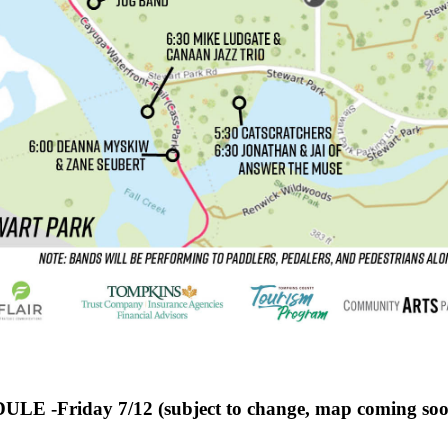
LE -Friday 7/12 (subject to change, map coming soo