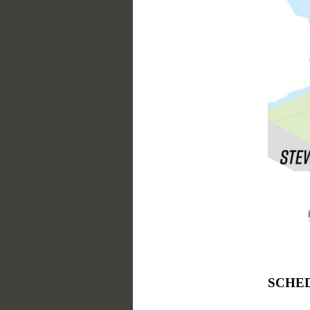
SCHEDU