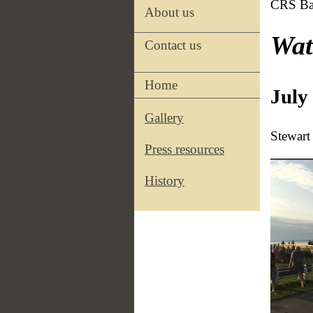
CRS Ba
About us
Wat
Contact us
Home
July
Gallery
Stewart
Press resources
History