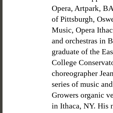
Opera, Artpark, B
of Pittsburgh, Osw
Music, Opera Ithac
and orchestras in B
graduate of the Ea
College Conservat
choreographer Jean
series of music an
Growers organic v
in Ithaca, NY. His