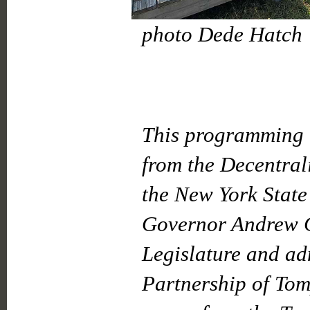
photo Dede Hatch
This programming i
from the Decentral
the New York State
Governor Andrew C
Legislature and ad
Partnership of Tom