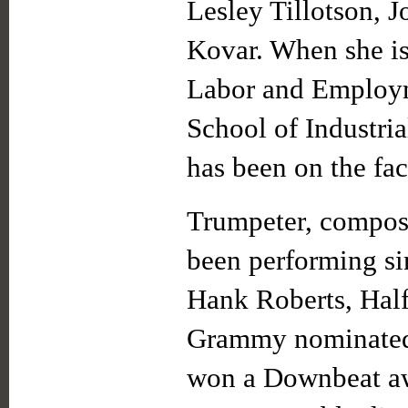
Lesley Tillotson, 
Kovar. When she is 
Labor and Employm
School of Industri
has been on the fac
Trumpeter, compo
been performing si
Hank Roberts, Half
Grammy nominated
won a Downbeat aw