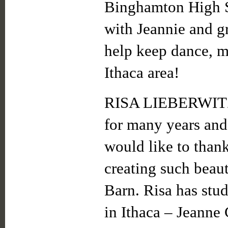
Binghamton High S
with Jeannie and gr
help keep dance, mu
Ithaca area!
RISA LIEBERWITZ 
for many years and
would like to than
creating such beau
Barn. Risa has stu
in Ithaca – Jeanne