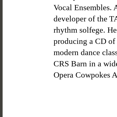
Vocal Ensembles. A
developer of the 
rhythm solfege. He
producing a CD of
modern dance class
CRS Barn in a wide
Opera Cowpokes 