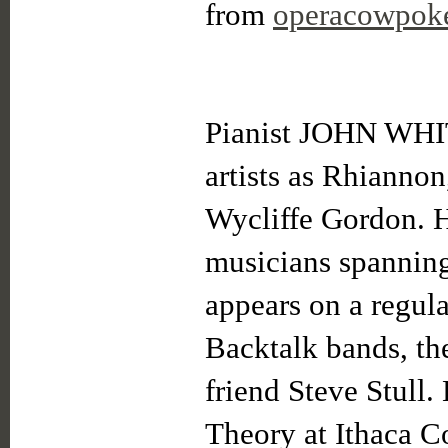
from
operacowpok
Pianist JOHN WH
artists as Rhianno
Wycliffe Gordon. H
musicians spanning
appears on a regul
Backtalk bands, the
friend Steve Stull.
Theory at Ithaca Co