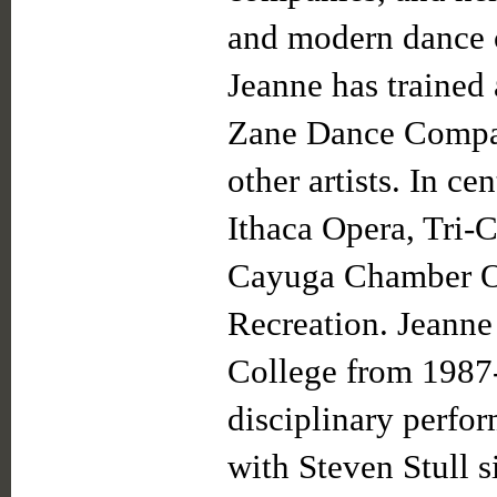
and modern dance c
Jeanne has trained
Zane Dance Compa
other artists. In c
Ithaca Opera, Tri-C
Cayuga Chamber Or
Recreation. Jeanne
College from 1987
disciplinary perfo
with Steven Stull 