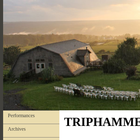
Performances
TRIPHAMMER
Archives