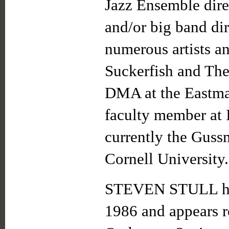
Jazz Ensemble dire
and/or big band dir
numerous artists an
Suckerfish and The 
DMA at the Eastman
faculty member at 
currently the Guss
Cornell University.
STEVEN STULL has 
1986 and appears 