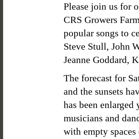
Please join us for 
CRS Growers Farm 
popular songs to c
Steve Stull, John W
Jeanne Goddard, K
The forecast for Sa
and the sunsets ha
has been enlarged y
musicians and dance
with empty spaces o