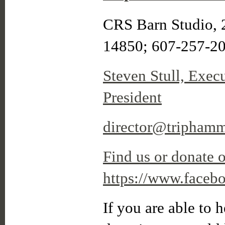
CRS Barn Studio, 
14850; 607-257-2
Steven Stull, Exec
President
director@triphamm
Find us or donate 
https://www.faceb
If you are able to h