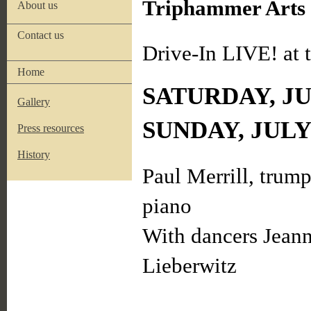
Triphammer Arts i
About us
Contact us
Drive-In LIVE! at
Home
SATURDAY, JUL
Gallery
SUNDAY, JULY
Press resources
History
Paul Merrill, trump
piano
With dancers Jean
Lieberwitz