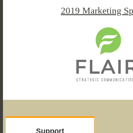
2019 Marketing Sp