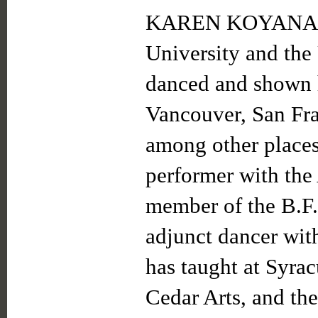
KAREN KOYANAGI 
University and the
danced and shown 
Vancouver, San Fr
among other places
performer with the
member of the B.F
adjunct dancer wi
has taught at Syra
Cedar Arts, and the