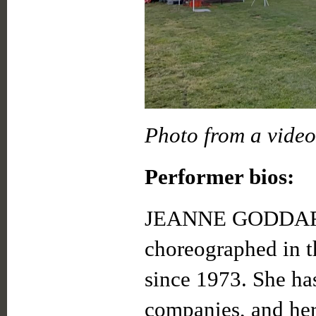
Photo from a video
Performer bios:
JEANNE GODDARD h
choreographed in 
since 1973. She ha
companies, and he