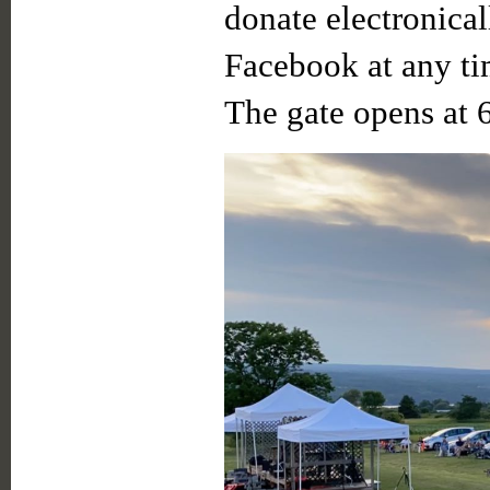
donate electronica
Facebook at any ti
The gate opens at 