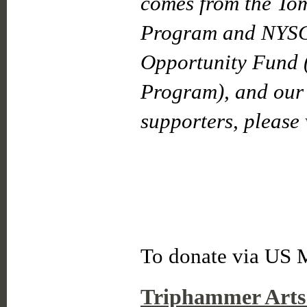
comes from the To
Program and NYSC
Opportunity Fund 
Program), and our 
supporters, please 
To donate via US M
Triphammer Arts 