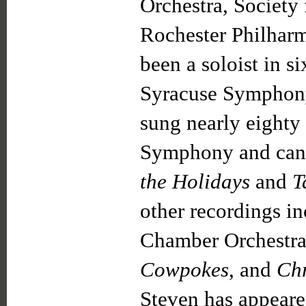
Orchestra, Society
Rochester Philhar
been a soloist in 
Syracuse Symphony,
sung nearly eighty
Symphony and can b
the Holidays
and
T
other recordings i
Chamber Orchestr
Cowpokes
, and
Chr
Steven has appeare