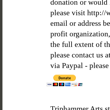
donation or would l
please visit http:/
email or address be
profit organization
the full extent of 
please contact us a
via Paypal - please
Triphammer Arts st