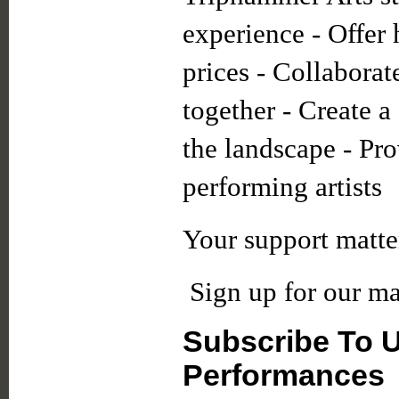
experience - Offer 
prices - Collaborate
together - Create 
the landscape - Pro
performing artists
Your support matte
Sign up for our mai
Subscribe To 
Performances