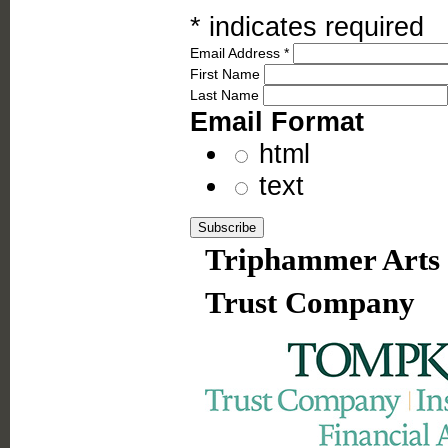
*
indicates required
Email Address
*
First Name
Last Name
Email Format
html
text
Triphammer Arts 
Trust Company