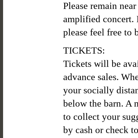
Please remain near
amplified concert. 
please feel free to
TICKETS:
Tickets will be ava
advance sales. When
your socially dista
below the barn. A 
to collect your sug
by cash or check to